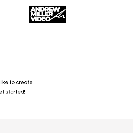
like to create.
et started!