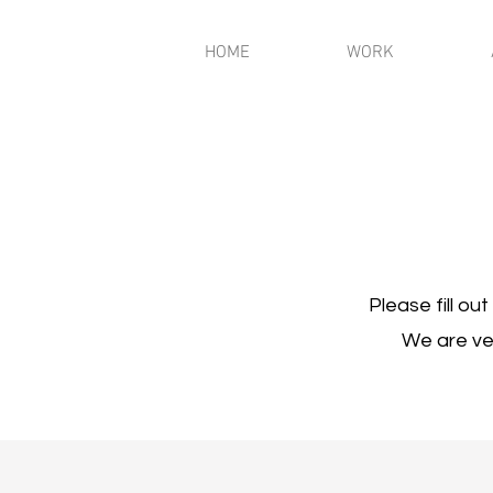
HOME
WORK
Please fill ou
We are ver