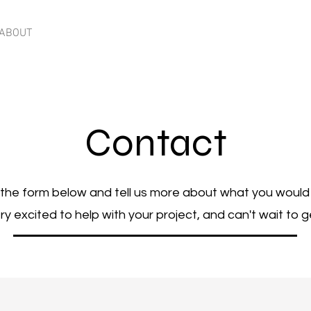
ABOUT
CONTACT
Contact
t the form below and tell us more about what you would 
y excited to help with your project, and can't wait to g